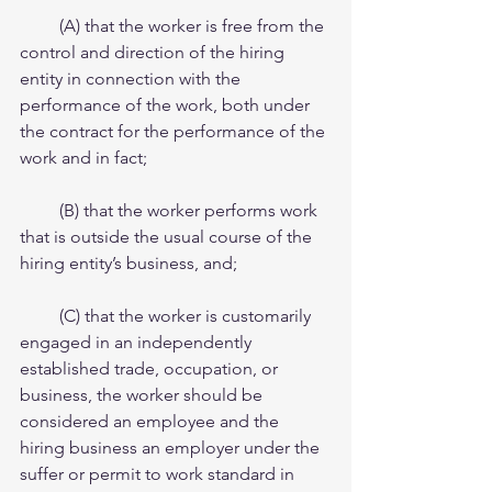
         (A) that the worker is free from the 
control and direction of the hiring 
entity in connection with the   
performance of the work, both under 
the contract for the performance of the 
work and in fact;
         (B) that the worker performs work 
that is outside the usual course of the 
hiring entity’s business, and;
         (C) that the worker is customarily 
engaged in an independently 
established trade, occupation, or 
business, the worker should be 
considered an employee and the 
hiring business an employer under the 
suffer or permit to work standard in 