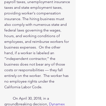
payroll taxes, unemployment insurance 
taxes and state employment taxes, 
providing worker's compensation 
insurance. The hiring business must 
also comply with numerous state and 
federal laws governing the wages, 
hours, and working conditions of 
employees, and reimburse workers for 
business expenses.  On the other 
hand, if a worker is labeled an 
“independent contractor,” the 
business does not bear any of those 
costs or responsibilities — they fall 
entirely on the worker.  The worker has 
no employee rights under the 
California Labor Code. 
         On April 30, 2018, in a 
groundbreaking decision, 
Dynamex 