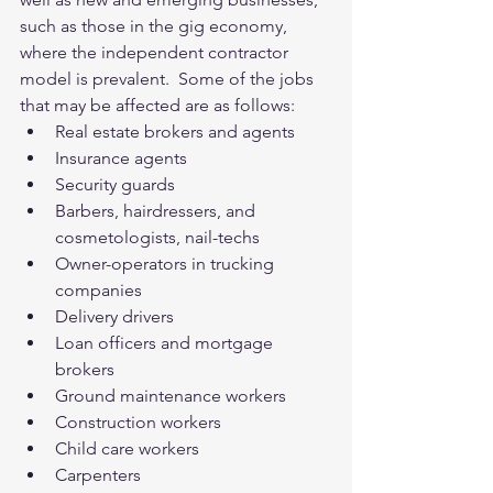
such as those in the gig economy, 
where the independent contractor 
model is prevalent.  Some of the jobs 
that may be affected are as follows: 
Real estate brokers and agents  
Insurance agents  
Security guards  
Barbers, hairdressers, and 
cosmetologists, nail-techs  
Owner-operators in trucking 
companies  
Delivery drivers  
Loan officers and mortgage 
brokers  
Ground maintenance workers  
Construction workers  
Child care workers  
Carpenters  