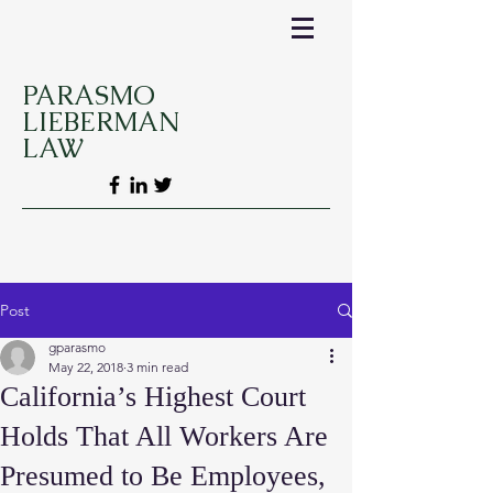
PARASMO
LIEBERMAN
LAW
Post
gparasmo
May 22, 2018
3 min read
California’s Highest Court
Holds That All Workers Are
Presumed to Be Employees,