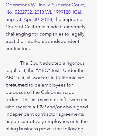
Operations W., Inc. v. Superior Court, 
No. S222732, 2018 WL 1999120, (Cal. 
Sup. Ct. Apr. 30, 2018)
, the Supreme 
Court of California made it extremely 
challenging for companies to legally 
treat their workers as independent 
contractors.  
            The Court adopted a rigorous 
legal test, the “ABC” test.  Under the 
ABC test, all workers in California are 
presumed
 to be employees for 
purposes of the California wage 
orders. This is a seismic shift - workers 
who receive a 1099 and/or who signed 
independent contractor agreements 
are presumptively employees until the 
hiring business proves the following: