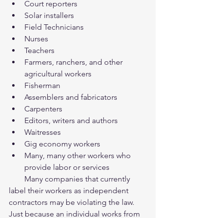
Court reporters  
Solar installers  
Field Technicians  
Nurses  
Teachers  
Farmers, ranchers, and other 
agricultural workers  
Fisherman  
Assemblers and fabricators  
Carpenters  
Editors, writers and authors  
Waitresses  
Gig economy workers  
Many, many other workers who 
provide labor or services  
        Many companies that currently 
label their workers as independent 
contractors may be violating the law.   
Just because an individual works from 