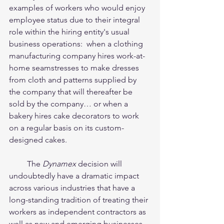
examples of workers who would enjoy 
employee status due to their integral 
role within the hiring entity's usual 
business operations:  when a clothing 
manufacturing company hires work-at-
home seamstresses to make dresses 
from cloth and patterns supplied by 
the company that will thereafter be 
sold by the company… or when a 
bakery hires cake decorators to work 
on a regular basis on its custom-
designed cakes.  
         The 
Dynamex
 decision will 
undoubtedly have a dramatic impact 
across various industries that have a 
long-standing tradition of treating their 
workers as independent contractors as 
well as new and emerging businesses, 