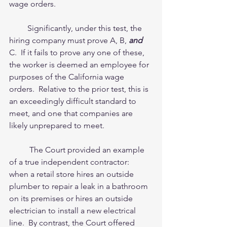
wage orders.
         Significantly, under this test, the 
hiring company must prove A, B, 
and
C.  If it fails to prove any one of these, 
the worker is deemed an employee for 
purposes of the California wage 
orders.  Relative to the prior test, this is 
an exceedingly difficult standard to 
meet, and one that companies are 
likely unprepared to meet.  
          The Court provided an example 
of a true independent contractor:  
when a retail store hires an outside 
plumber to repair a leak in a bathroom 
on its premises or hires an outside 
electrician to install a new electrical 
line.  By contrast, the Court offered 