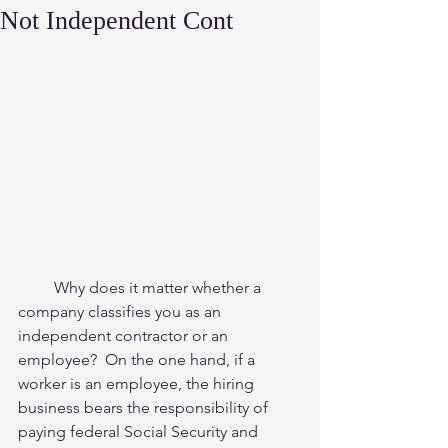
Not Independent Cont
         Why does it matter whether a 
company classifies you as an 
independent contractor or an 
employee?  On the one hand, if a 
worker is an employee, the hiring 
business bears the responsibility of 
paying federal Social Security and 