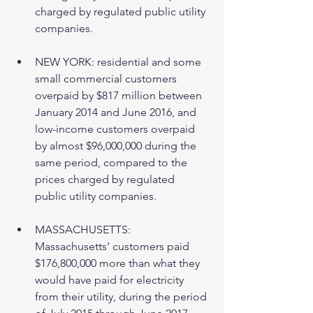
charged by regulated public utility 
companies. 
NEW YORK: residential and some 
small commercial customers 
overpaid by $817 million between 
January 2014 and June 2016, and 
low-income customers overpaid 
by almost $96,000,000 during the 
same period, compared to the 
prices charged by regulated 
public utility companies. 
MASSACHUSETTS:  
Massachusetts’ customers paid 
$176,800,000 more than what they 
would have paid for electricity 
from their utility, during the period 