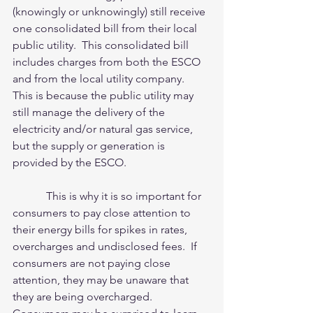
(knowingly or unknowingly) still receive 
one consolidated bill from their local 
public utility.  This consolidated bill 
includes charges from both the ESCO 
and from the local utility company.  
This is because the public utility may 
still manage the delivery of the 
electricity and/or natural gas service, 
but the supply or generation is 
provided by the ESCO. 
            This is why it is so important for 
consumers to pay close attention to 
their energy bills for spikes in rates, 
overcharges and undisclosed fees.  If 
consumers are not paying close 
attention, they may be unaware that 
they are being overcharged.  