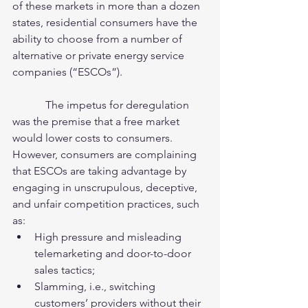
of these markets in more than a dozen 
states, residential consumers have the 
ability to choose from a number of 
alternative or private energy service 
companies (“ESCOs”).  
            The impetus for deregulation 
was the premise that a free market 
would lower costs to consumers. 
However, consumers are complaining 
that ESCOs are taking advantage by 
engaging in unscrupulous, deceptive, 
and unfair competition practices, such 
as: 
High pressure and misleading 
telemarketing and door-to-door 
sales tactics;  
Slamming, i.e., switching 
customers’ providers without their 