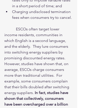
rates only to impose variable rates 
in a short period of time; and    
Charging undisclosed termination 
fees when consumers try to cancel. 
            ESCOs often target lower 
income residents, communities in 
which English is a second language, 
and the elderly.  They lure consumers 
into switching energy suppliers by 
promising discounted energy rates.  
However, studies have shown that, on 
average, ESCOs charge consumers 
more than traditional utilities.  For 
example, some consumers complain 
that their bills doubled after switching 
energy suppliers. 
In fact, studies have 
shown that collectively, consumers 
have been overcharged over a billion 