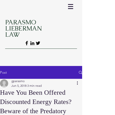
PARASMO
LIEBERMAN
LAW
Post
gparasmo
Jun 5, 2018
3 min read
Have You Been Offered
Discounted Energy Rates?
Beware of the Predatory