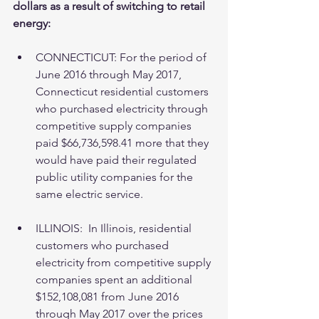
dollars as a result of switching to retail 
energy:
CONNECTICUT: For the period of 
June 2016 through May 2017, 
Connecticut residential customers 
who purchased electricity through 
competitive supply companies 
paid $66,736,598.41 more that they 
would have paid their regulated 
public utility companies for the 
same electric service. 
ILLINOIS:  In Illinois, residential 
customers who purchased 
electricity from competitive supply 
companies spent an additional 
$152,108,081 from June 2016 
through May 2017 over the prices 