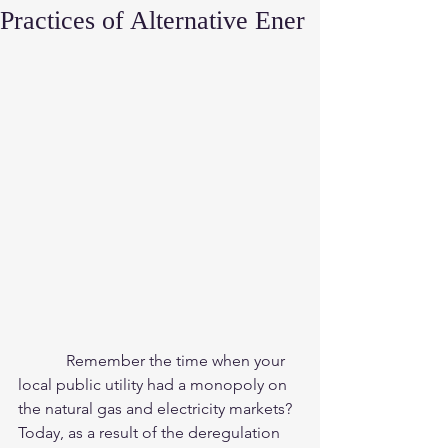
Practices of Alternative Ener
            Remember the time when your 
local public utility had a monopoly on 
the natural gas and electricity markets?  
Today, as a result of the deregulation 