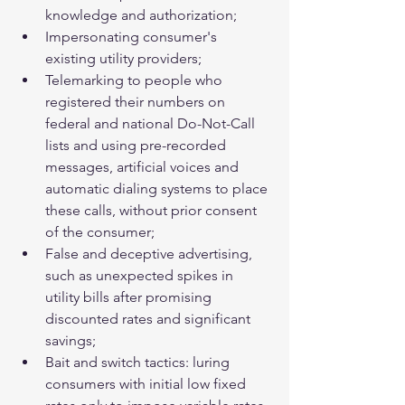
knowledge and authorization;  
Impersonating consumer's 
existing utility providers;  
Telemarking to people who 
registered their numbers on 
federal and national Do-Not-Call 
lists and using pre-recorded 
messages, artificial voices and 
automatic dialing systems to place 
these calls, without prior consent 
of the consumer;  
False and deceptive advertising, 
such as unexpected spikes in 
utility bills after promising 
discounted rates and significant 
savings;  
Bait and switch tactics: luring 
consumers with initial low fixed 