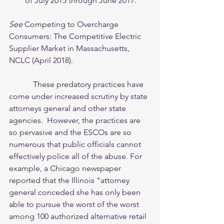
of July 2015 through June 2017. 
See 
Competing to Overcharge 
Consumers: The Competitive Electric 
Supplier Market in Massachusetts, 
NCLC (April 2018). 
            These predatory practices have 
come under increased scrutiny by state 
attorneys general and other state 
agencies.  However, the practices are 
so pervasive and the ESCOs are so 
numerous that public officials cannot 
effectively police all of the abuse. For 
example, a Chicago newspaper 
reported that the Illinois "attorney 
general conceded she has only been 
able to pursue the worst of the worst 
among 100 authorized alternative retail 