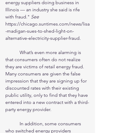
energy suppliers doing business in 
Illinois — an industry she said is rife 
with fraud." 
See
https://chicago.suntimes.com/news/lisa
-madigan-sues-to-shed-light-on-
alternative-electricity-supplier-fraud. 
            What’s even more alarming is 
that consumers often do not realize 
they are victims of retail energy fraud.  
Many consumers are given the false 
impression that they are signing up for 
discounted rates with their existing 
public utility, only to find that they have 
entered into a new contract with a third-
party energy provider. 
            In addition, some consumers 
who switched energy providers 